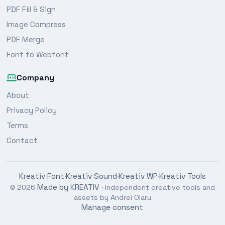
PDF Fill & Sign
Image Compress
PDF Merge
Font to Webfont
Company
About
Privacy Policy
Terms
Contact
Kreativ Font
Kreativ Sound
Kreativ WP
Kreativ Tools
·
·
·
Made by KREATIV
© 2026
· Independent creative tools and
assets by Andrei Olaru
Manage consent