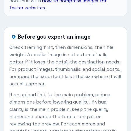
continue with
How to compress images for
faster websites
.
Before you export an image
Check framing first, then dimensions, then file
weight. A smaller image is not automatically
better if it loses the detail the destination needs.
For product images, thumbnails, and social posts,
compare the exported file at the size where it will
actually appear.
If an upload limit is the main problem, reduce
dimensions before lowering quality. If visual
clarity is the main problem, keep the quality
higher and change the format only after
reviewing the preview. For ecommerce and