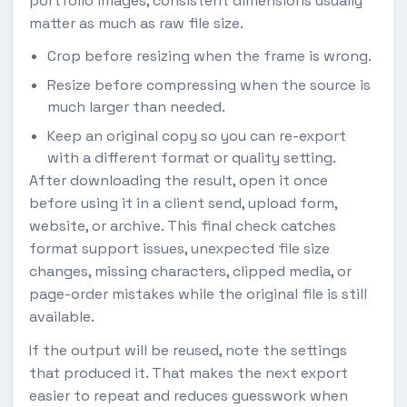
portfolio images, consistent dimensions usually
matter as much as raw file size.
Crop before resizing when the frame is wrong.
Resize before compressing when the source is
much larger than needed.
Keep an original copy so you can re-export
with a different format or quality setting.
After downloading the result, open it once
before using it in a client send, upload form,
website, or archive. This final check catches
format support issues, unexpected file size
changes, missing characters, clipped media, or
page-order mistakes while the original file is still
available.
If the output will be reused, note the settings
that produced it. That makes the next export
easier to repeat and reduces guesswork when