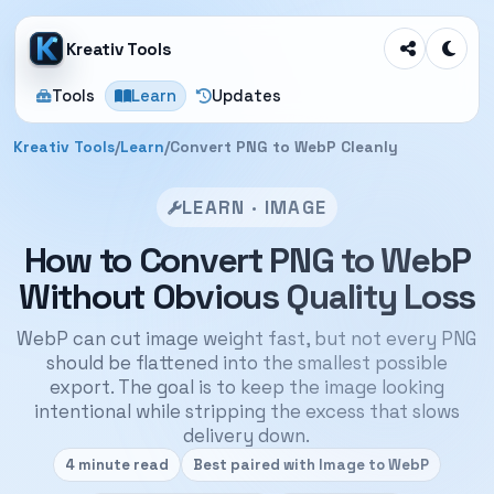
Kreativ Tools
Tools
Learn
Updates
Kreativ Tools
/
Learn
/
Convert PNG to WebP Cleanly
LEARN · IMAGE
How to Convert PNG to WebP
Without Obvious Quality Loss
WebP can cut image weight fast, but not every PNG
should be flattened into the smallest possible
export. The goal is to keep the image looking
intentional while stripping the excess that slows
delivery down.
4 minute read
Best paired with Image to WebP