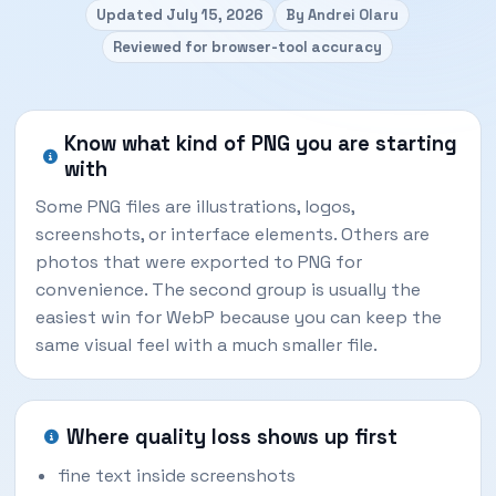
Updated July 15, 2026
By Andrei Olaru
Reviewed for browser-tool accuracy
Know what kind of PNG you are starting
with
Some PNG files are illustrations, logos,
screenshots, or interface elements. Others are
photos that were exported to PNG for
convenience. The second group is usually the
easiest win for WebP because you can keep the
same visual feel with a much smaller file.
Where quality loss shows up first
fine text inside screenshots