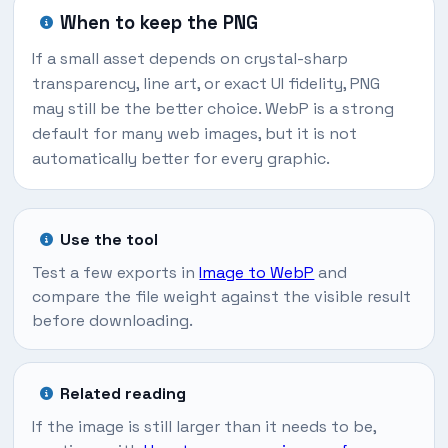
When to keep the PNG
If a small asset depends on crystal-sharp
transparency, line art, or exact UI fidelity, PNG
may still be the better choice. WebP is a strong
default for many web images, but it is not
automatically better for every graphic.
Use the tool
Test a few exports in
Image to WebP
and
compare the file weight against the visible result
before downloading.
Related reading
If the image is still larger than it needs to be,