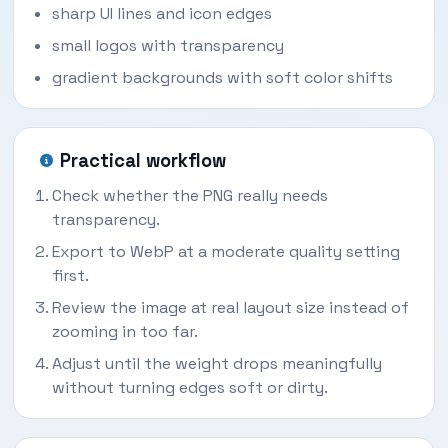
sharp UI lines and icon edges
small logos with transparency
gradient backgrounds with soft color shifts
Practical workflow
Check whether the PNG really needs
transparency.
Export to WebP at a moderate quality setting
first.
Review the image at real layout size instead of
zooming in too far.
Adjust until the weight drops meaningfully
without turning edges soft or dirty.