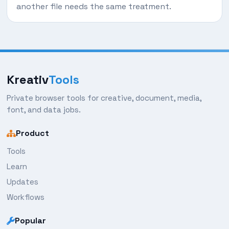
another file needs the same treatment.
Kreativ
Tools
Private browser tools for creative, document, media,
font, and data jobs.
Product
Tools
Learn
Updates
Workflows
Popular