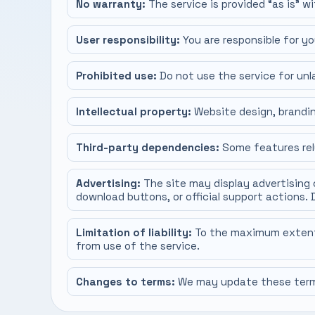
No warranty:
The service is provided “as is” wi
User responsibility:
You are responsible for yo
Prohibited use:
Do not use the service for unla
Intellectual property:
Website design, brandin
Third-party dependencies:
Some features rely
Advertising:
The site may display advertising 
download buttons, or official support actions. 
Limitation of liability:
To the maximum extent pe
from use of the service.
Changes to terms:
We may update these terms