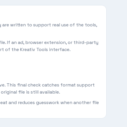
 are written to support real use of the tools,
le. If an ad, browser extension, or third-party
rt of the Kreativ Tools interface.
ive. This final check catches format support
inal file is still available.
repeat and reduces guesswork when another file