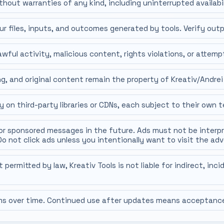
thout warranties of any kind, including uninterrupted availabil
ur files, inputs, and outcomes generated by tools. Verify outp
wful activity, malicious content, rights violations, or attemp
g, and original content remain the property of Kreativ/Andrei
 on third-party libraries or CDNs, each subject to their own t
or sponsored messages in the future. Ads must not be interp
Do not click ads unless you intentionally want to visit the adv
rmitted by law, Kreativ Tools is not liable for indirect, inc
 over time. Continued use after updates means acceptance 