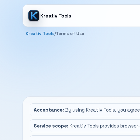
Kreativ Tools
Kreativ Tools
/
Terms of Use
Acceptance:
By using Kreativ Tools, you agre
Service scope:
Kreativ Tools provides browser-