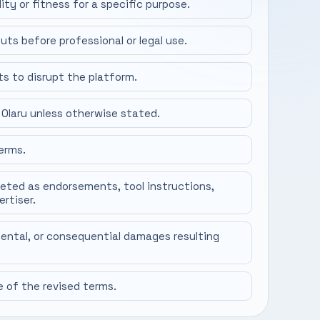
ity or fitness for a specific purpose.
uts before professional or legal use.
ts to disrupt the platform.
 Olaru unless otherwise stated.
erms.
reted as endorsements, tool instructions,
ertiser.
idental, or consequential damages resulting
of the revised terms.