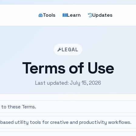
Tools
Learn
Updates
LEGAL
Terms of Use
Last updated: July 15, 2026
e to these Terms.
based utility tools for creative and productivity workflows.