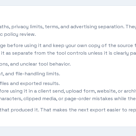
hs, privacy limits, terms, and advertising separation. They
c policy review.
 page before using it and keep your own copy of the source fi
it as separate from the tool controls unless it is clearly pa
ons, and unclear tool behavior.
, and file-handling limits.
iles and exported results.
re using it in a client send, upload form, website, or arch
aracters, clipped media, or page-order mistakes while the orig
s that produced it. That makes the next export easier to 