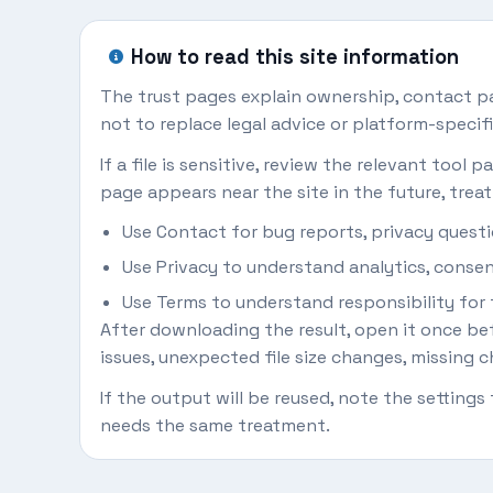
How to read this site information
The trust pages explain ownership, contact pat
not to replace legal advice or platform-specifi
If a file is sensitive, review the relevant tool
page appears near the site in the future, treat 
Use Contact for bug reports, privacy questi
Use Privacy to understand analytics, consent
Use Terms to understand responsibility for f
After downloading the result, open it once befo
issues, unexpected file size changes, missing ch
If the output will be reused, note the setting
needs the same treatment.