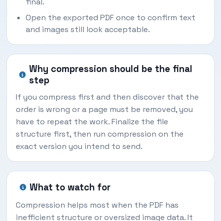
final.
Open the exported PDF once to confirm text
and images still look acceptable.
Why compression should be the final
step
If you compress first and then discover that the
order is wrong or a page must be removed, you
have to repeat the work. Finalize the file
structure first, then run compression on the
exact version you intend to send.
What to watch for
Compression helps most when the PDF has
inefficient structure or oversized image data. It