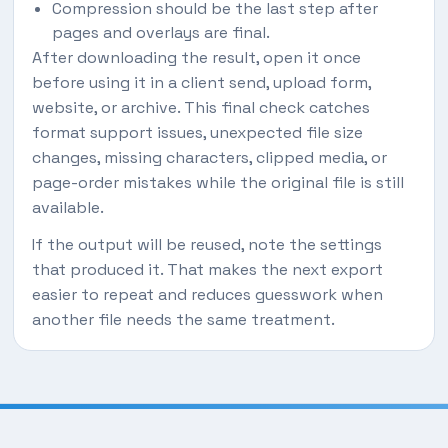
Compression should be the last step after
pages and overlays are final.
After downloading the result, open it once
before using it in a client send, upload form,
website, or archive. This final check catches
format support issues, unexpected file size
changes, missing characters, clipped media, or
page-order mistakes while the original file is still
available.
If the output will be reused, note the settings
that produced it. That makes the next export
easier to repeat and reduces guesswork when
another file needs the same treatment.