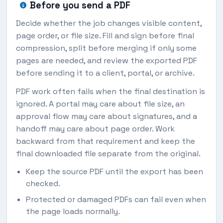
Before you send a PDF
Decide whether the job changes visible content,
page order, or file size. Fill and sign before final
compression, split before merging if only some
pages are needed, and review the exported PDF
before sending it to a client, portal, or archive.
PDF work often fails when the final destination is
ignored. A portal may care about file size, an
approval flow may care about signatures, and a
handoff may care about page order. Work
backward from that requirement and keep the
final downloaded file separate from the original.
Keep the source PDF until the export has been
checked.
Protected or damaged PDFs can fail even when
the page loads normally.