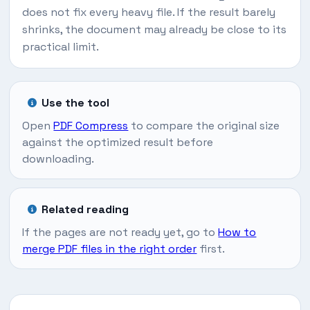
does not fix every heavy file. If the result barely
shrinks, the document may already be close to its
practical limit.
Use the tool
Open
PDF Compress
to compare the original size
against the optimized result before
downloading.
Related reading
If the pages are not ready yet, go to
How to
merge PDF files in the right order
first.