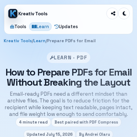
Kreativ Tools
Tools
Learn
Updates
Kreativ Tools
/
Learn
/
Prepare PDFs for Email
LEARN · PDF
How to Prepare PDFs for Email
Without Breaking the Layout
Email-ready PDFs need a different mindset than
archive files. The goal is to reduce friction for the
recipient while keeping text readable, pages intact,
and file weight low enough to send comfortably.
4 minute read
Best paired with PDF Compress
Updated July 15, 2026
By Andrei Olaru