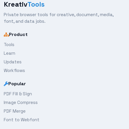
Kreativ
Tools
Private browser tools for creative, document, media,
font, and data jobs.
Product
Tools
Learn
Updates
Workflows
Popular
PDF Fill & Sign
Image Compress
PDF Merge
Font to Webfont