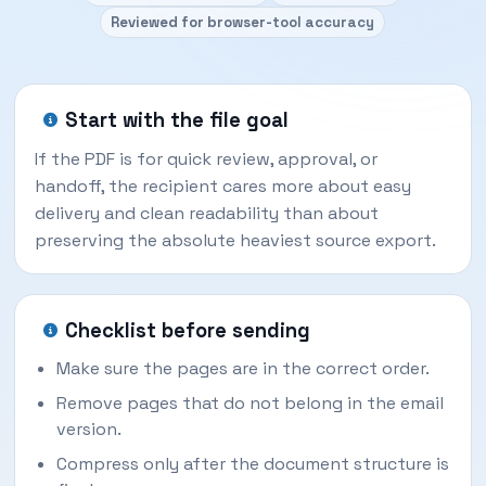
Reviewed for browser-tool accuracy
Start with the file goal
If the PDF is for quick review, approval, or
handoff, the recipient cares more about easy
delivery and clean readability than about
preserving the absolute heaviest source export.
Checklist before sending
Make sure the pages are in the correct order.
Remove pages that do not belong in the email
version.
Compress only after the document structure is