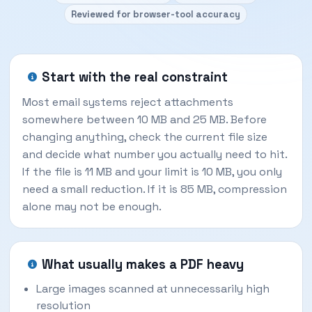
Reviewed for browser-tool accuracy
Start with the real constraint
Most email systems reject attachments
somewhere between 10 MB and 25 MB. Before
changing anything, check the current file size
and decide what number you actually need to hit.
If the file is 11 MB and your limit is 10 MB, you only
need a small reduction. If it is 85 MB, compression
alone may not be enough.
What usually makes a PDF heavy
Large images scanned at unnecessarily high
resolution