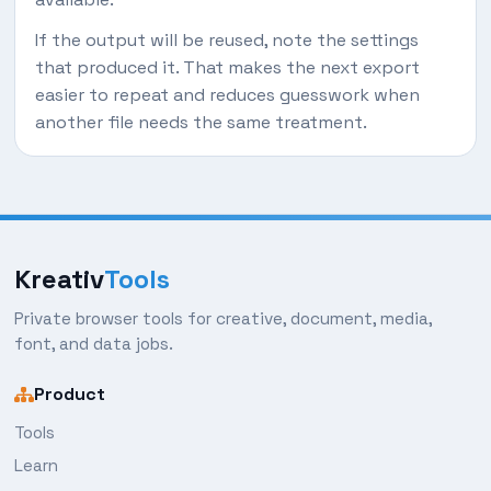
If the output will be reused, note the settings
that produced it. That makes the next export
easier to repeat and reduces guesswork when
another file needs the same treatment.
Kreativ
Tools
Private browser tools for creative, document, media,
font, and data jobs.
Product
Tools
Learn