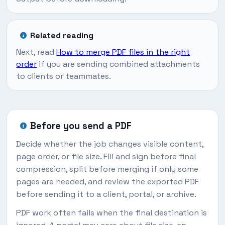
Related reading
Next, read
How to merge PDF files in the right
order
if you are sending combined attachments
to clients or teammates.
Before you send a PDF
Decide whether the job changes visible content,
page order, or file size. Fill and sign before final
compression, split before merging if only some
pages are needed, and review the exported PDF
before sending it to a client, portal, or archive.
PDF work often fails when the final destination is