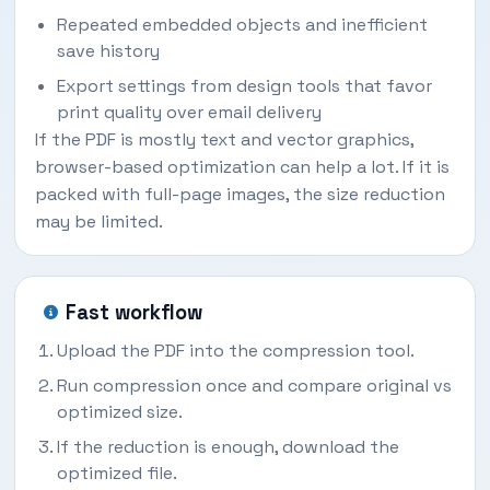
Repeated embedded objects and inefficient
save history
Export settings from design tools that favor
print quality over email delivery
If the PDF is mostly text and vector graphics,
browser-based optimization can help a lot. If it is
packed with full-page images, the size reduction
may be limited.
Fast workflow
Upload the PDF into the compression tool.
Run compression once and compare original vs
optimized size.
If the reduction is enough, download the
optimized file.