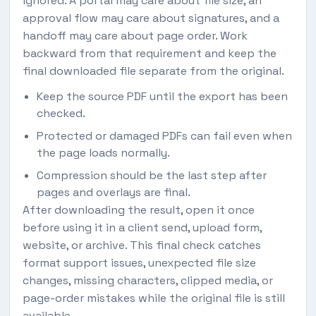
ignored. A portal may care about file size, an
approval flow may care about signatures, and a
handoff may care about page order. Work
backward from that requirement and keep the
final downloaded file separate from the original.
Keep the source PDF until the export has been
checked.
Protected or damaged PDFs can fail even when
the page loads normally.
Compression should be the last step after
pages and overlays are final.
After downloading the result, open it once
before using it in a client send, upload form,
website, or archive. This final check catches
format support issues, unexpected file size
changes, missing characters, clipped media, or
page-order mistakes while the original file is still
available.