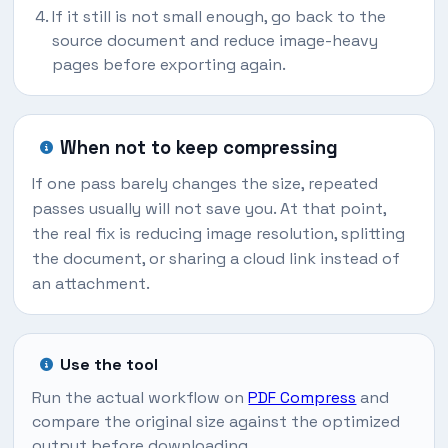
If it still is not small enough, go back to the
source document and reduce image-heavy
pages before exporting again.
When not to keep compressing
If one pass barely changes the size, repeated
passes usually will not save you. At that point,
the real fix is reducing image resolution, splitting
the document, or sharing a cloud link instead of
an attachment.
Use the tool
Run the actual workflow on
PDF Compress
and
compare the original size against the optimized
output before downloading.