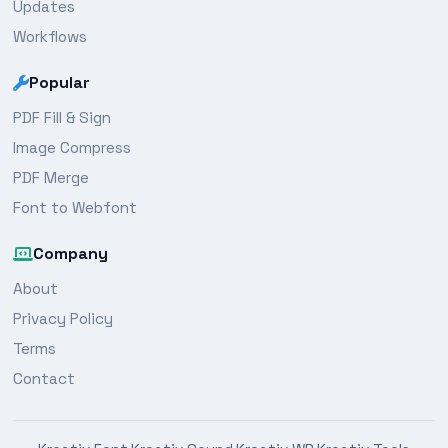
Updates
Workflows
Popular
PDF Fill & Sign
Image Compress
PDF Merge
Font to Webfont
Company
About
Privacy Policy
Terms
Contact