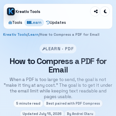
Kreativ Tools
Tools
Learn
Updates
Kreativ Tools
/
Learn
/
How to Compress a PDF for Email
LEARN · PDF
How to Compress a PDF for
Email
When a PDF is too large to send, the goal is not
"make it tiny at any cost." The goal is to get it under
the email limit while keeping text readable and
pages usable.
5 minute read
Best paired with PDF Compress
Updated July 15, 2026
By Andrei Olaru